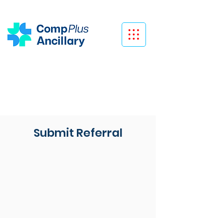
Submit Referral