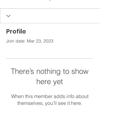
Profile
Join date: Mar 23, 2023
There’s nothing to show
here yet
When this member adds info about
themselves, you’ll see it here.
Get in Touch